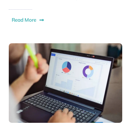
Read More