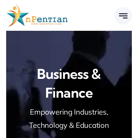
Skip
to
content
Business &
Finance
Empowering Industries,
Technology & Education