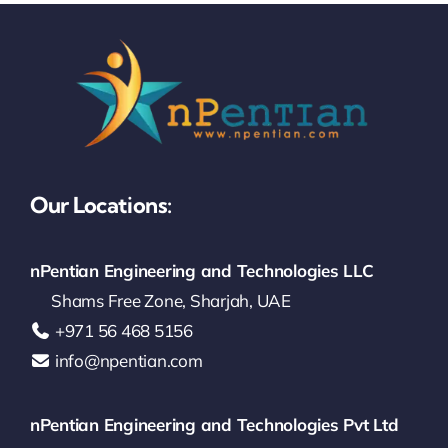
Our Locations:
nPentian Engineering and Technologies LLC
Shams Free Zone, Sharjah, UAE
‪+971 56 468 5156‬
info@npentian.com
nPentian Engineering and Technologies Pvt Ltd