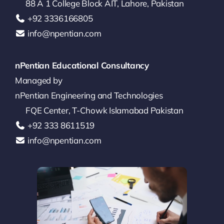
88 A 1 College Block AIT, Lahore, Pakistan
‪+92 3336166805‬
info@npentian.com
nPentian Educational Consultancy
Managed by
nPentian Engineering and Technologies
FQE Center, T-Chowk Islamabad Pakistan
+92 333 8611519‬
info@npentian.com