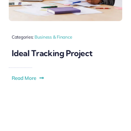
Categories:
Business & Finance
Ideal Tracking Project
Read More