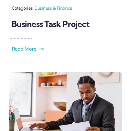
Categories:
Business & Finance
Business Task Project
Read More