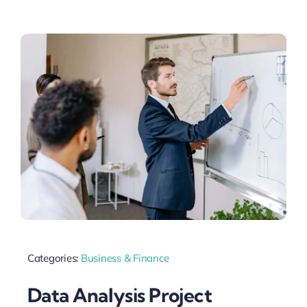
Categories:
Business & Finance
Data Analysis Project