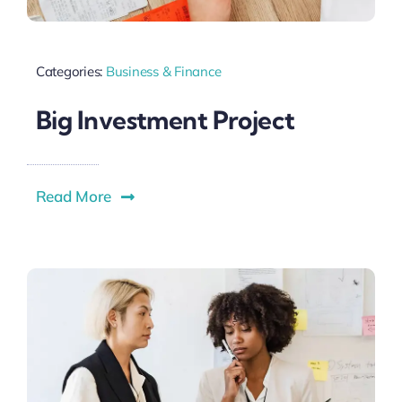
Categories:
Business & Finance
Big Investment Project
Read More