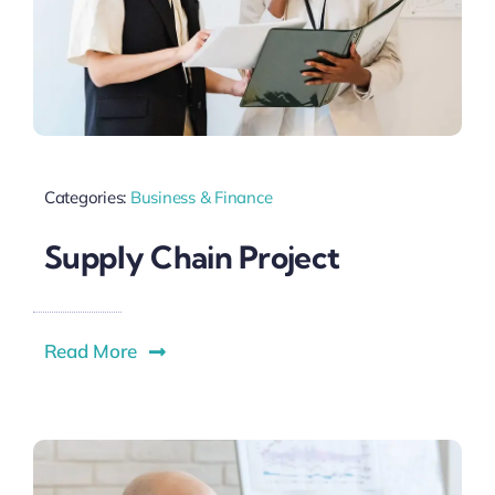
Categories:
Business & Finance
Supply Chain Project
Read More