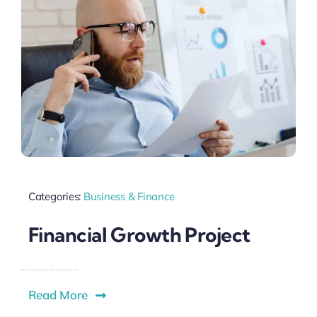
Categories:
Business & Finance
Financial Growth Project
Read More