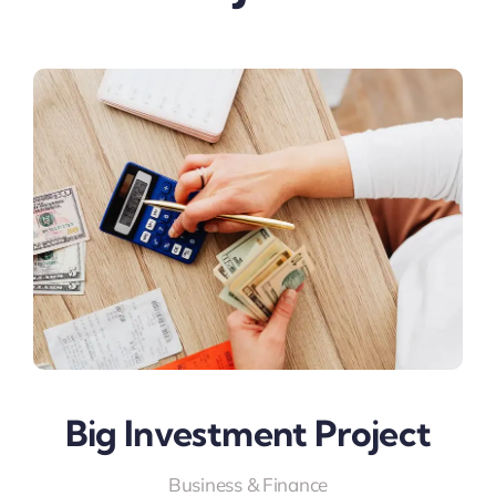
Big Investment Project
Business & Finance