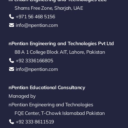
Shams Free Zone, Sharjah, UAE
‪+971 56 468 5156‬
info@npentian.com
nPentian Engineering and Technologies Pvt Ltd
88 A 1 College Block AIT, Lahore, Pakistan
‪+92 3336166805‬
info@npentian.com
nPentian Educational Consultancy
Managed by
nPentian Engineering and Technologies
FQE Center, T-Chowk Islamabad Pakistan
+92 333 8611519‬