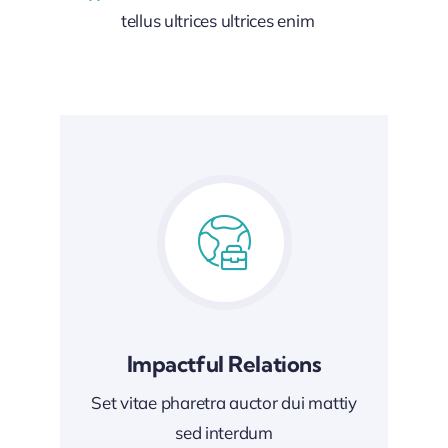
tellus ultrices ultrices enim
Impactful Relations
Set vitae pharetra auctor dui mattiy
sed interdum