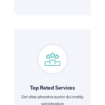
Top Rated Services
Set vitae pharetra auctor dui mattiy
sed interdum