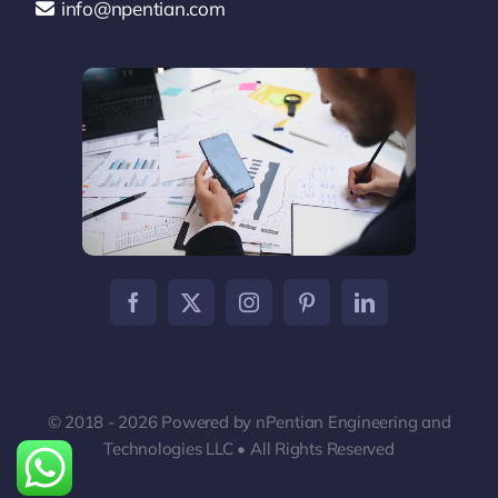
info@npentian.com
© 2018 - 2026 Powered by nPentian Engineering and
Technologies LLC • All Rights Reserved