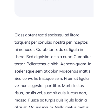
Class aptent taciti sociosqu ad litora
torquent per conubia nostra per inceptos
himenaeos. Curabitur sodales ligula in
libero. Sed dignisim lacinia nunc. Curabitur
tortor. Pellentesque nibh. Aenean quam. In
scelerisque sem at dolor. Maecenas mattis.
Sed convallis tristique sem. Proin ut ligula
vel nunc egestas porttitor. Morbi lectus
risus, iaculis vel, suscipit quis, luctus non,
massa. Fusce ac turpis quis ligula lacinia
aliquet. Mauris ipsum. Nulla metus metus