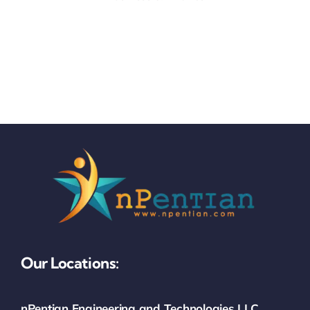
Our Locations:
nPentian Engineering and Technologies LLC