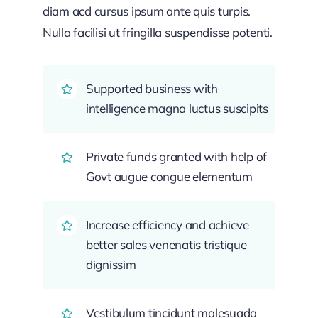
diam acd cursus ipsum ante quis turpis.
Nulla facilisi ut fringilla suspendisse potenti.
Supported business with
intelligence magna luctus suscipits
Private funds granted with help of
Govt augue congue elementum
Increase efficiency and achieve
better sales venenatis tristique
dignissim
Vestibulum tincidunt malesuada