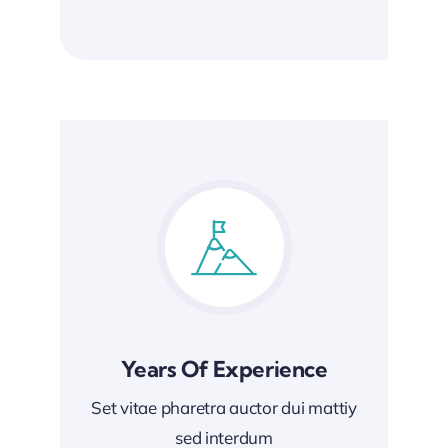
Years Of Experience
Set vitae pharetra auctor dui mattiy
sed interdum