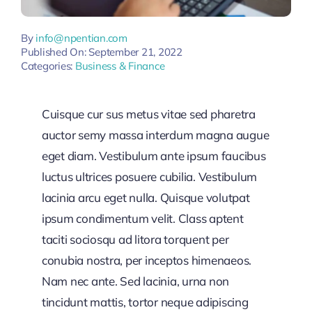
By
info@npentian.com
Published On: September 21, 2022
Categories:
Business & Finance
Cuisque cur sus metus vitae sed pharetra
auctor semy massa interdum magna augue
eget diam. Vestibulum ante ipsum faucibus
luctus ultrices posuere cubilia. Vestibulum
lacinia arcu eget nulla. Quisque volutpat
ipsum condimentum velit. Class aptent
taciti sociosqu ad litora torquent per
conubia nostra, per inceptos himenaeos.
Nam nec ante. Sed lacinia, urna non
tincidunt mattis, tortor neque adipiscing