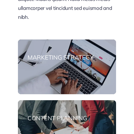
ullamcorper vel tincidunt sed euismod and
nibh.
MARKETING STRATEGY
CONTENT PLANNING