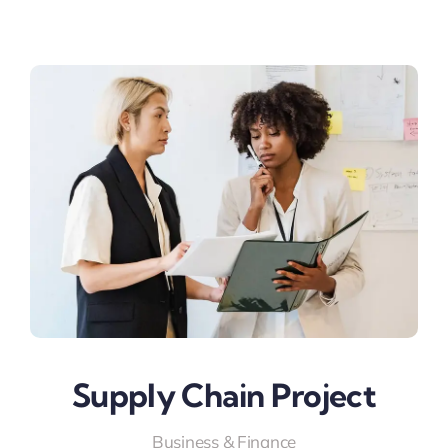
Supply Chain Project
Business & Finance