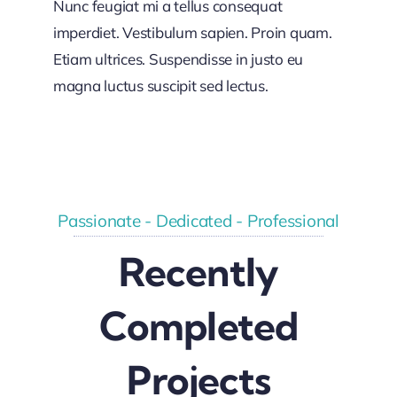
Nunc feugiat mi a tellus consequat
imperdiet. Vestibulum sapien. Proin quam.
Etiam ultrices. Suspendisse in justo eu
magna luctus suscipit sed lectus.
Passionate - Dedicated - Professional
Recently
Completed
Projects