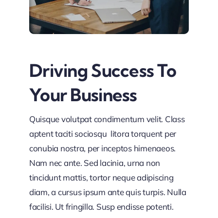
Driving Success To
Your Business
Quisque volutpat condimentum velit. Class
aptent taciti sociosqu litora torquent per
conubia nostra, per inceptos himenaeos.
Nam nec ante. Sed lacinia, urna non
tincidunt mattis, tortor neque adipiscing
diam, a cursus ipsum ante quis turpis. Nulla
facilisi. Ut fringilla. Susp endisse potenti.