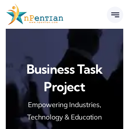
Skip
to
content
Business Task
Project
Empowering Industries,
Technology & Education